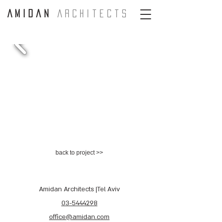
A m i d a n
A r c H i t e c t s
back to project >>
Amidan Architects |Tel Aviv
03-5444298
office@amidan.com