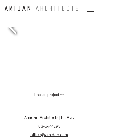
A m i d a n
A r c H i t e c t s
back to project >>
Amidan Architects |Tel Aviv
03-5444298
office@amidan.com