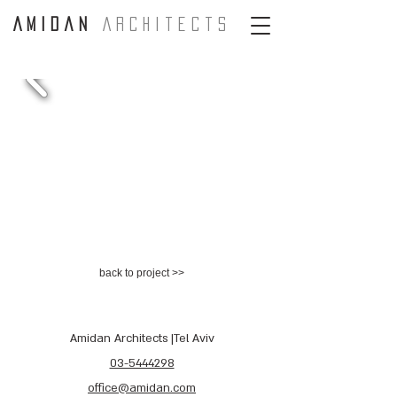
A m i d a n
A r c H i t e c t s
back to project >>
Amidan Architects |Tel Aviv
03-5444298
office@amidan.com