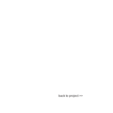
back to project >>