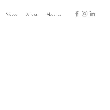
Videos
Articles
About us