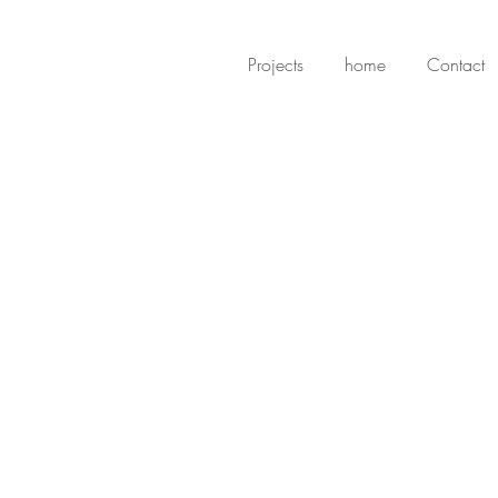
Projects
home
Contact