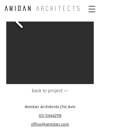
A m i d a n
A r c H i t e c t s
back to project >>
Amidan Architects |Tel Aviv
03-5444298
office@amidan.com