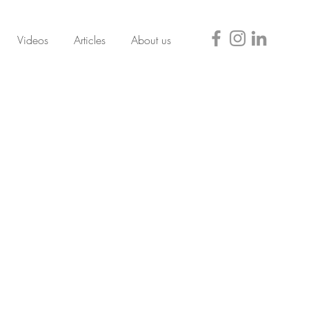
Videos
Articles
About us