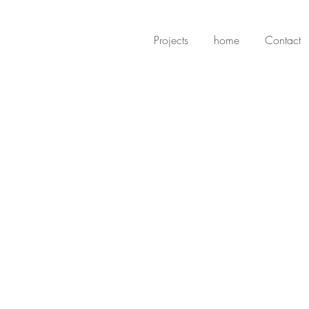
Projects
home
Contact