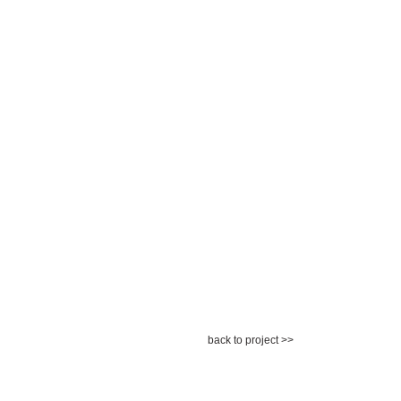
back to project >>