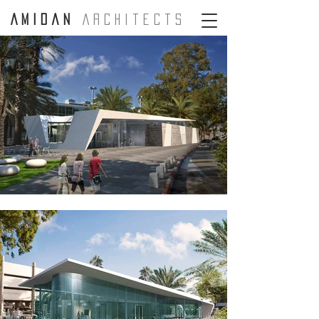
A m i d a n
A r c H i t e c t s