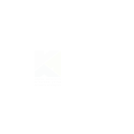
A m i d a n
A r c H i t e c t s
back to project >>
Amidan Architects |Tel Aviv
03-5444298
office@amidan.com