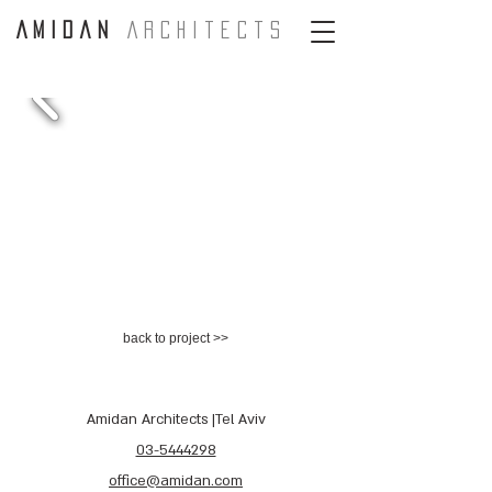
A m i d a n
A r c H i t e c t s
back to project >>
Amidan Architects |Tel Aviv
03-5444298
office@amidan.com