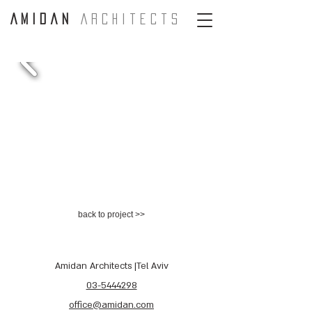
A m i d a n
A r c H i t e c t s
back to project >>
Amidan Architects |Tel Aviv
03-5444298
office@amidan.com