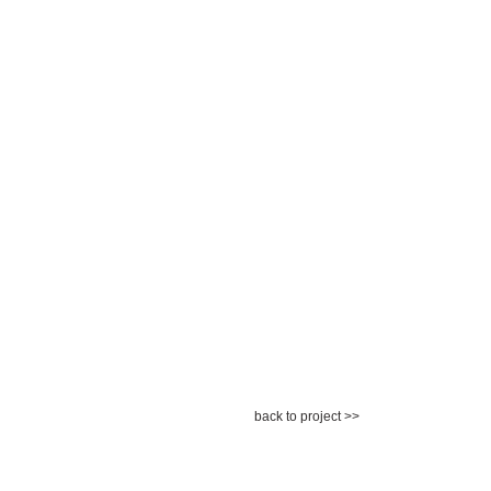
back to project >>