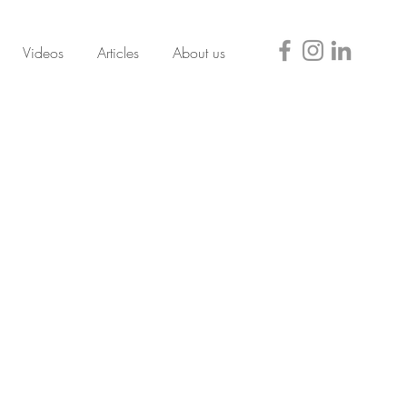
Videos
Articles
About us