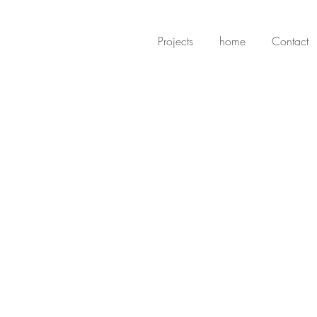
Projects
home
Contact