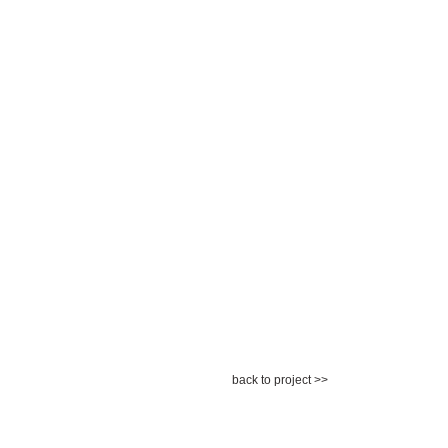
back to project >>