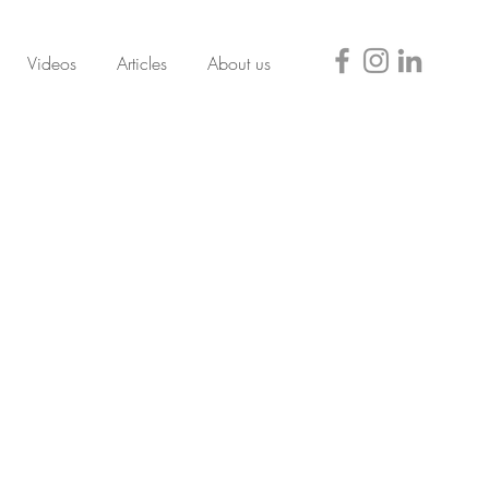
Videos
Articles
About us