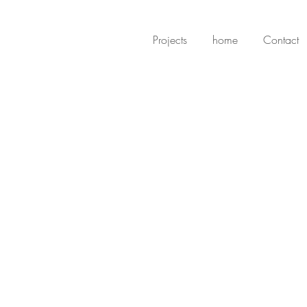
Projects
home
Contact