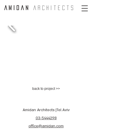
A m i d a n
A r c H i t e c t s
back to project >>
Amidan Architects |Tel Aviv
03-5444298
office@amidan.com